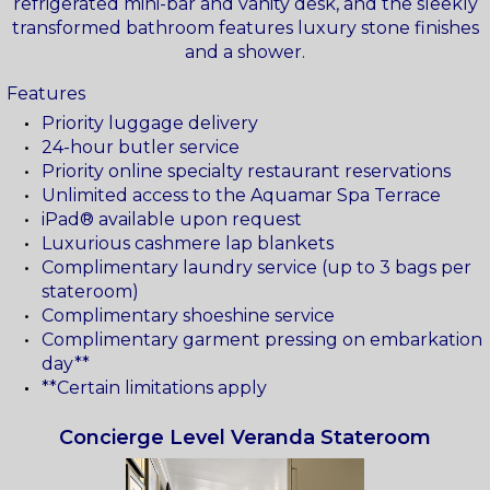
refrigerated mini-bar and vanity desk, and the sleekly
transformed bathroom features luxury stone finishes
and a shower.
Features
Priority luggage delivery
24-hour butler service
Priority online specialty restaurant reservations
Unlimited access to the Aquamar Spa Terrace
iPad® available upon request
Luxurious cashmere lap blankets
Complimentary laundry service (up to 3 bags per
stateroom)
Complimentary shoeshine service
Complimentary garment pressing on embarkation
day**
**Certain limitations apply
Concierge Level Veranda Stateroom