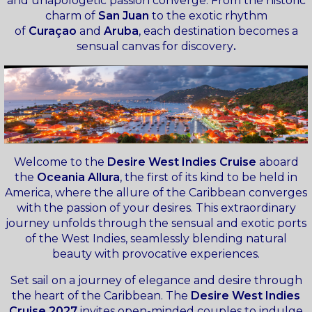
and unapologetic passion converge. From the historic
charm of
San Juan
to the exotic rhythm
of
Curaçao
and
Aruba
, each destination becomes a
sensual canvas for discovery
.
Welcome to the
Desire West Indies Cruise
aboard
the
Oceania Allura
, the first of its kind to be held in
America, where the allure of the Caribbean converges
with the passion of your desires. This extraordinary
journey unfolds through the sensual and exotic ports
of the West Indies, seamlessly blending natural
beauty with provocative experiences.
Set sail on a journey of elegance and desire through
the heart of the Caribbean. The
Desire West Indies
Cruise 2027
invites open-minded couples to indulge