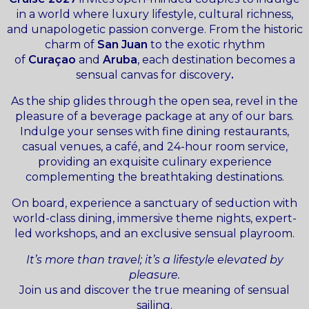
in a world where luxury lifestyle, cultural richness,
and unapologetic passion converge. From the historic
charm of
San Juan
to the exotic rhythm
of
Curaçao
and
Aruba
, each destination becomes a
sensual canvas for discovery
.
As the ship glides through the open sea, revel in the
pleasure of a beverage package at any of our bars.
Indulge your senses with fine dining restaurants,
casual venues, a café, and 24-hour room service,
providing an exquisite culinary experience
complementing the breathtaking destinations.
On board, experience a sanctuary of seduction with
world-class dining, immersive theme nights, expert-
led workshops, and an exclusive sensual playroom.
It’s more than travel; it’s a lifestyle elevated by
pleasure.
Join us and discover the true meaning of sensual
sailing.