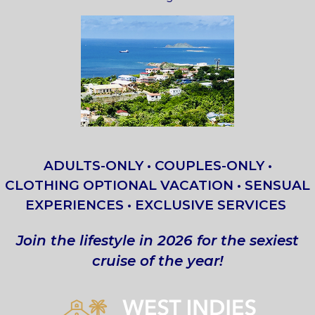
ADULTS-ONLY • COUPLES-ONLY •
CLOTHING OPTIONAL VACATION • SENSUAL
EXPERIENCES • EXCLUSIVE SERVICES
Join the lifestyle in 2026 for the sexiest
cruise of the year!