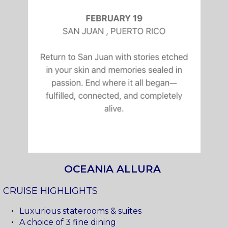
OCEANIA ALLURA
CRUISE HIGHLIGHTS
Luxurious staterooms & suites
A choice of 3 fine dining