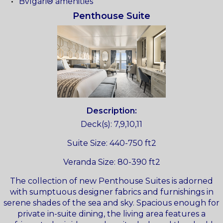
Bvlgari® amenities
Penthouse Suite
Description:
Deck(s): 7,9,10,11
Suite Size: 440-750 ft2
Veranda Size: 80-390 ft2
The collection of new Penthouse Suites is adorned
with sumptuous designer fabrics and furnishings in
serene shades of the sea and sky. Spacious enough for
private in-suite dining, the living area features a