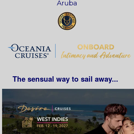
Aruba
The sensual way to sail away...