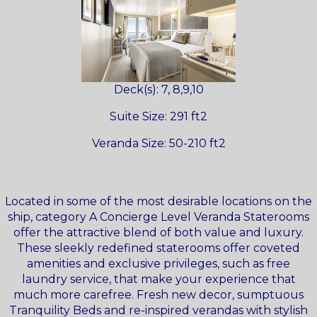
Deck(s): 7, 8,9,10
Suite Size: 291 ft2
Veranda Size: 50-210 ft2
Located in some of the most desirable locations on the
ship, category A Concierge Level Veranda Staterooms
offer the attractive blend of both value and luxury.
These sleekly redefined staterooms offer coveted
amenities and exclusive privileges, such as free
laundry service, that make your experience that
much more carefree. Fresh new decor, sumptuous
Tranquility Beds and re-inspired verandas with stylish