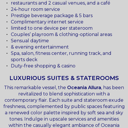
restaurants and 2 casual venues, and a café
24-hour room service
Prestige beverage package & 5 bars
Complimentary internet service
limited to one device per stateroom
Couples’ playroom & clothing-optional areas
Sensual daytime
& evening entertainment
Spa, salon, fitness center, running track, and
sports deck
Duty-free shopping & casino
LUXURIOUS SUITES & STATEROOMS
This remarkable vessel, the
Oceania Allura
, has been
revitalized to blend sophistication with a
contemporary flair. Each suite and stateroom exude
freshness, complemented by public spaces featuring
a renewed color palette inspired by soft sea and sky
tones. Indulge in upscale services and amenities
within the casually elegant ambiance of Oceania