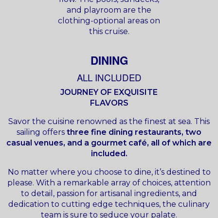
and playroom are the
clothing-optional areas on
this cruise.
DINING
ALL INCLUDED
JOURNEY OF EXQUISITE
FLAVORS
Savor the cuisine renowned as the finest at sea. This
sailing offers
three fine dining restaurants, two
casual venues, and a gourmet café, all of which are
included.
No matter where you choose to dine, it’s destined to
please. With a remarkable array of choices, attention
to detail, passion for artisanal ingredients, and
dedication to cutting edge techniques, the culinary
team is sure to seduce your palate.