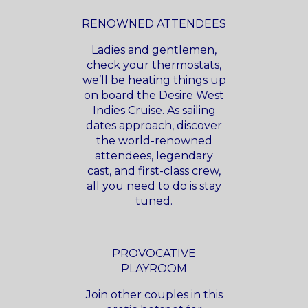
RENOWNED ATTENDEES
Ladies and gentlemen,
check your thermostats,
we’ll be heating things up
on board the Desire West
Indies Cruise. As sailing
dates approach, discover
the world-renowned
attendees, legendary
cast, and first-class crew,
all you need to do is stay
tuned.
PROVOCATIVE
PLAYROOM
Join other couples in this