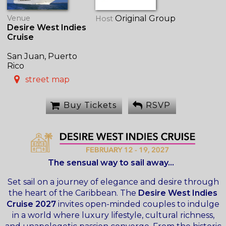
Venue
Original Group
Host
Desire West Indies
Cruise
San Juan, Puerto
Rico
street map
Buy Tickets
RSVP
The sensual way to sail away...
Set sail on a journey of elegance and desire through
the heart of the Caribbean. The
Desire West Indies
Cruise 2027
invites open-minded couples to indulge
in a world where luxury lifestyle, cultural richness,