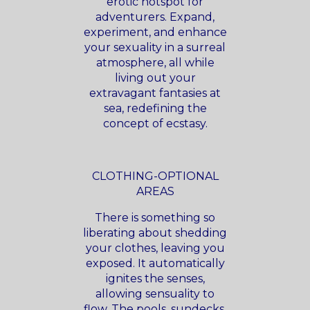
erotic hotspot for
adventurers. Expand,
experiment, and enhance
your sexuality in a surreal
atmosphere, all while
living out your
extravagant fantasies at
sea, redefining the
concept of ecstasy.
CLOTHING-OPTIONAL
AREAS
There is something so
liberating about shedding
your clothes, leaving you
exposed. It automatically
ignites the senses,
allowing sensuality to
flow. The pools, sundecks,