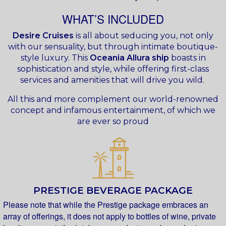
WHAT’S INCLUDED
Desire Cruises
is all about seducing you, not only
with our sensuality, but through intimate boutique-
style luxury. This
Oceania Allura ship
boasts in
sophistication and style, while offering first-class
services and amenities that will drive you wild.
All this and more complement our world-renowned
concept and infamous entertainment, of which we
are ever so proud
PRESTIGE BEVERAGE PACKAGE
Please note that while the Prestige package embraces an
array of offerings, it does not apply to bottles of wine, private