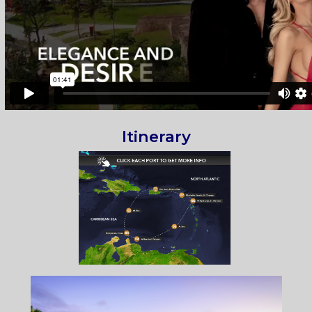
Itinerary