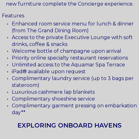
new furniture complete the Concierge experience.
Features
Enhanced room service menu for lunch & dinner
(from The Grand Dining Room)
Access to the private Executive Lounge with soft
drinks, coffee & snacks
Welcome bottle of champagne upon arrival
Priority online specialty restaurant reservations
Unlimited access to the Aquamar Spa Terrace
iPad® available upon request
Complimentary laundry service (up to 3 bags per
stateroom)
Luxurious cashmere lap blankets
Complimentary shoeshine service
Complimentary garment pressing on embarkation
day**
EXPLORING ONBOARD HAVENS