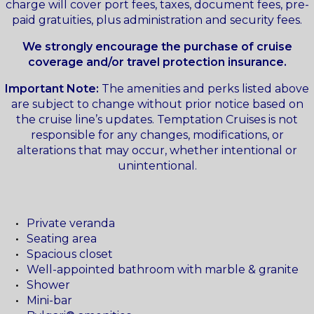
charge will cover port fees, taxes, document fees, pre-
paid gratuities, plus administration and security fees.
We strongly encourage the purchase of cruise
coverage and/or travel protection insurance.
Important Note:
The amenities and perks listed above
are subject to change without prior notice based on
the cruise line’s updates. Temptation Cruises is not
responsible for any changes, modifications, or
alterations that may occur, whether intentional or
unintentional.
Private veranda
Seating area
Spacious closet
Well-appointed bathroom with marble & granite
Shower
Mini-bar