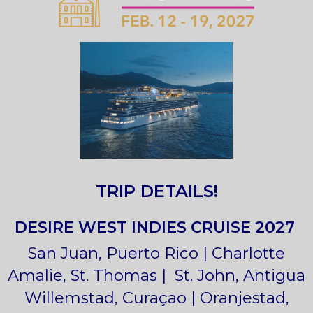
TRIP DETAILS!
DESIRE WEST INDIES CRUISE 2027
San Juan, Puerto Rico | Charlotte
Amalie, St. Thomas | St. John, Antigua
Willemstad, Curaçao | Oranjestad,