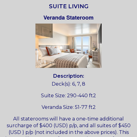
SUITE LIVING
Veranda Stateroom
Description:
Deck(s): 6, 7, 8
Suite Size: 290-440 ft2
Veranda Size: 51-77 ft2
All staterooms will have a one-time additional
surcharge of $400 (USD) p/p, and all suites of $450
(USD ) p/p (not included in the above prices). This