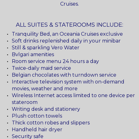
Cruises.
ALL SUITES & STATEROOMS INCLUDE:
Tranquility Bed, an Oceania Cruises exclusive
Soft drinks replenished daily in your minibar
Still & sparkling Vero Water
Bvlgari amenities
Room service menu 24 hours a day
Twice-daily maid service
Belgian chocolates with turndown service
Interactive television system with on-demand
movies, weather and more
Wireless Internet access limited to one device per
stateroom
Writing desk and stationery
Plush cotton towels
Thick cotton robes and slippers
Handheld hair dryer
Security safe