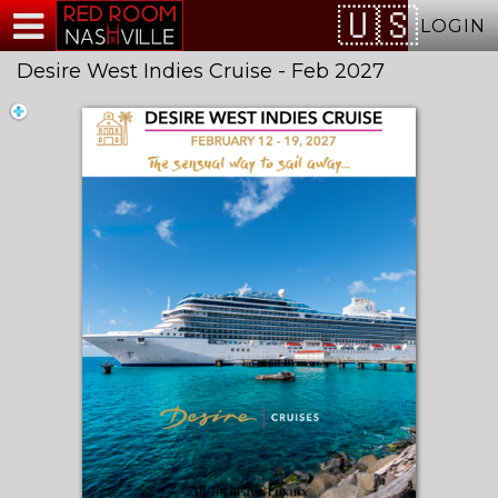
Test a string.
LOGIN
Desire West Indies Cruise - Feb 2027