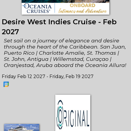
Desire West Indies Cruise - Feb
2027
Set sail on a journey of elegance and desire
through the heart of the Caribbean. San Juan,
Puerto Rico | Charlotte Amalie, St. Thomas |
St. John, Antigua | Willemstad, Curaçao |
Oranjestad, Aruba aboard the Oceania Allura!
Friday Feb 12 2027 - Friday, Feb 19 2027