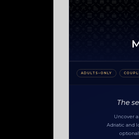
ADULTS–ONLY
COUPL
The se
Uncover a 
Adriatic and 
optional