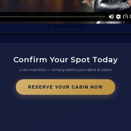
Confirm Your Spot Today
Live inventory — Simply select your deck & cabin
RESERVE YOUR CABIN NOW