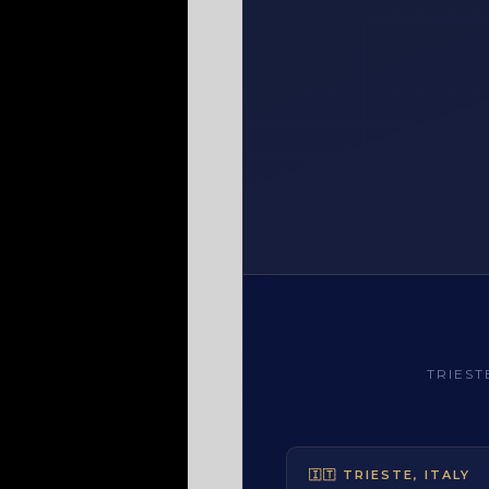
TRIES
TRIESTE, ITAL
🇮🇹 TRIESTE, ITALY