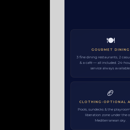
🍽
GOURMET DINING
3 fine dining restaurants, 2 cas
& a café — all included. 24-h
service always available
🏈
CLOTHING-OPTIONAL 
Pools, sundecks & the playroo
liberation zone under the 
Mediterranean sky.