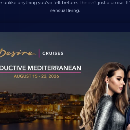
unlike anything you’ve felt before. This isn’t just a cruise. It’
sensual living.