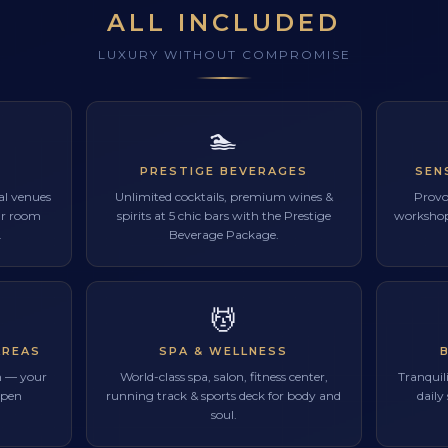
ALL INCLUDED
LUXURY WITHOUT COMPROMISE
🏊
PRESTIGE BEVERAGES
SEN
ual venues
Unlimited cocktails, premium wines &
Provo
our room
spirits at 5 chic bars with the Prestige
workshops
.
Beverage Package.
💆
AREAS
SPA & WELLNESS
m — your
World-class spa, salon, fitness center,
Tranquili
open
running track & sports deck for body and
daily
soul.