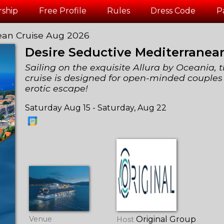
ship
Free Profile
Rules
Dress Code
P
ean Cruise Aug 2026
Desire Seductive Mediterranea
Sailing on the exquisite Allura by Oceania, t
cruise is designed for open-minded couples
erotic escape!
Saturday Aug 15 - Saturday, Aug 22
Venue
Original Group
Host