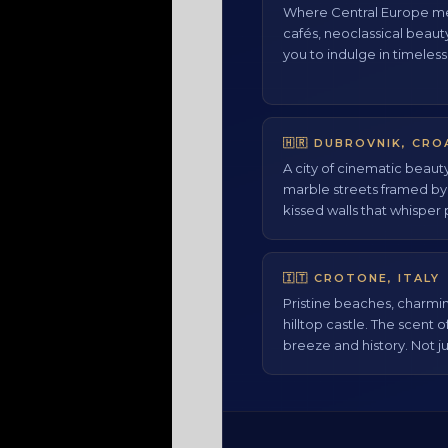
Where Central Europe me
cafés, neoclassical beaut
you to indulge in timeless
🇭🇷 DUBROVNIK, CRO
A city of cinematic beaut
marble streets framed b
kissed walls that whisper 
🇮🇹 CROTONE, ITALY
Pristine beaches, charmin
hilltop castle. The scent o
breeze and history. Not ju