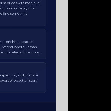
otor seduces with medieval
and winding alleys that
and find something
un-drenched beaches
al retreat where Roman
lend in elegant harmony.
splendor, and intimate
overs of beauty, history