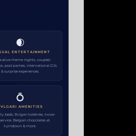
🌒
SUAL ENTERTAINMENT
cative theme nights, couples’
, pool parties, international DJs
& surprise experiences.
💍
BVLGARI AMENITIES
ty beds, Bvlgari toiletries, twice-
 service, Belgian chocolates at
turndown & more.