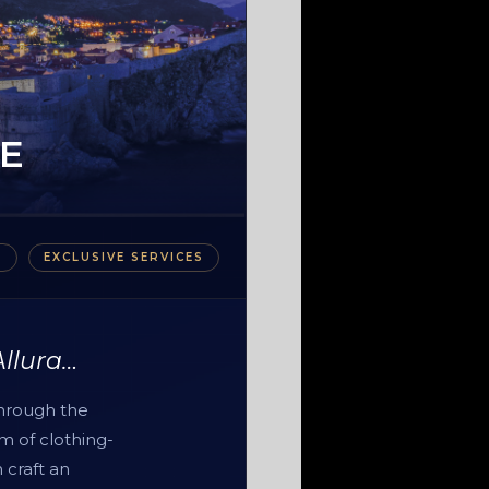
E
S
EXCLUSIVE SERVICES
Allura…
through the
m of clothing-
 craft an