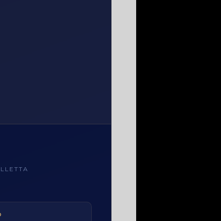
LLETTA
ALLETTA, MALTA
O