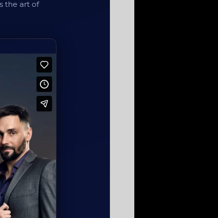
s the art of