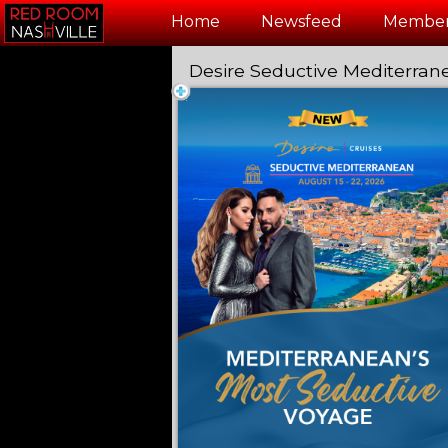
Test a string.
Home
Newsfeed
Member
Desire Seductive Mediterran