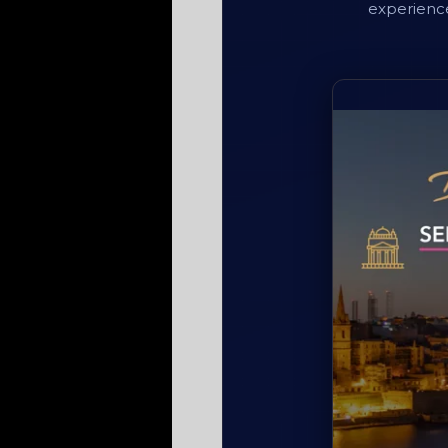
experience 