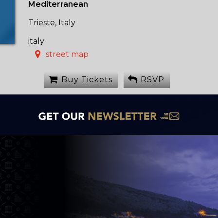
Mediterranean
Trieste, Italy
italy
street map
Buy Tickets
RSVP