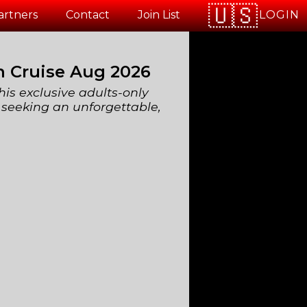
LOGIN
artners
Contact
Join List
n Cruise Aug 2026
his exclusive adults-only
 seeking an unforgettable,