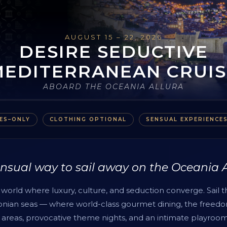
AUGUST 15 – 22, 2026
DESIRE SEDUCTIVE
MEDITERRANEAN CRUIS
ABOARD THE OCEANIA ALLURA
ES–ONLY
CLOTHING OPTIONAL
SENSUAL EXPERIENCE
nsual way to sail away on the Oceania 
world where luxury, culture, and seduction converge. Sail 
Ionian seas — where world-class gourmet dining, the freedo
 areas, provocative theme nights, and an intimate playroom