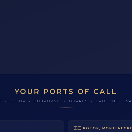
YOUR PORTS OF CALL
TE • KOTOR • DUBROVNIK • DURRËS • CROTONE • VA
Y
DUBROVNIK, CROATIA
V
🇲🇪 KOTOR, MONTENEGR