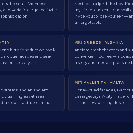
ets the sea — Viennese
Nestled in a fjord-like bay, K
y, and Adriatic elegance invite
mystique, ancient stone walls, 
 sophistication.
invite you to lose yourself — 
unforgettable.
ATIA
🇦🇱 DURRËS, ALBANIA
y and historic seduction. Walk
Ancient amphitheaters and s
y baroque façades and sea-
converge in Durrës — a coast
passion at every turn.
history and modern pleasure b
🇲🇹 VALLETTA, MALTA
g streets, and an ancient
Honey-hued facades, Baroque 
f citrus mingles with sea
passageways. A city made for l
st a stop — a state of mind.
— and slow-burning desire.