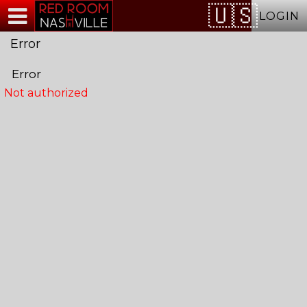
Test a string.
LOGIN
Error
Error
Not authorized