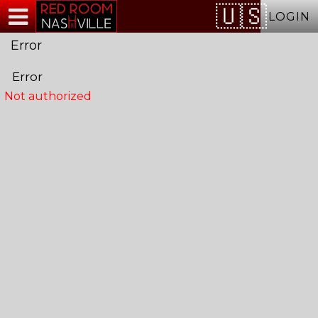
Test a string.
LOGIN
Error
Error
Not authorized